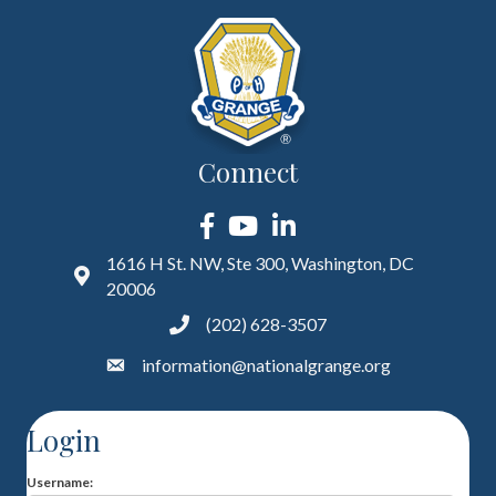
Connect
Facebook
YouTube
LinkedIn
1616 H St. NW, Ste 300, Washington, DC
20006
(202) 628-3507
information@nationalgrange.org
Login
Username