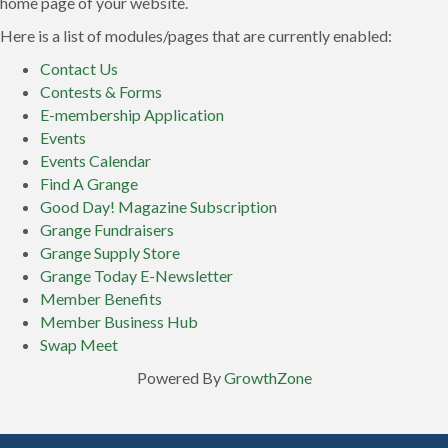
home page of your website.
Here is a list of modules/pages that are currently enabled:
Contact Us
Contests & Forms
E-membership Application
Events
Events Calendar
Find A Grange
Good Day! Magazine Subscription
Grange Fundraisers
Grange Supply Store
Grange Today E-Newsletter
Member Benefits
Member Business Hub
Swap Meet
Powered By
GrowthZone