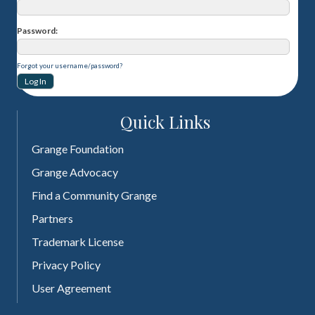
Password
Forgot your username/password?
Quick Links
Grange Foundation
Grange Advocacy
Find a Community Grange
Partners
Trademark License
Privacy Policy
User Agreement