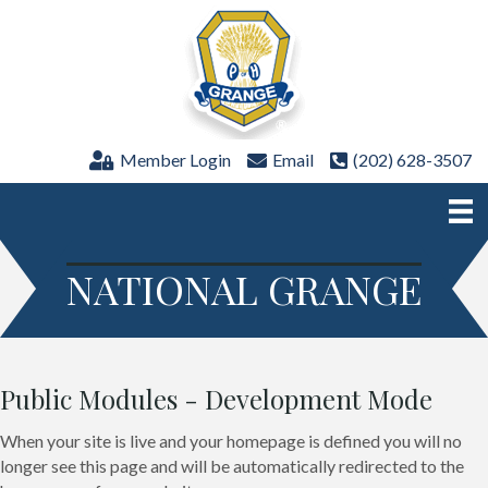
Member Login
Email
(202) 628-3507
NATIONAL GRANGE
Public Modules - Development Mode
When your site is live and your homepage is defined you will no
longer see this page and will be automatically redirected to the