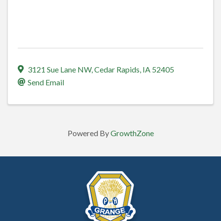
3121 Sue Lane NW
,
Cedar Rapids
,
IA
52405
Send Email
Powered By
GrowthZone