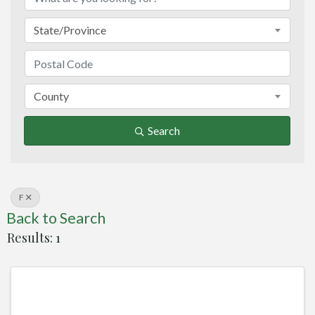
State/Province
County
Search
F
Back to Search
Results: 1