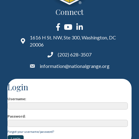
Connect
Facebook
YouTube
LinkedIn
1616 H St. NW, Ste 300, Washington, DC
20006
(202) 628-3507
information@nationalgrange.org
Login
Username
Password
Forgot your username/password?