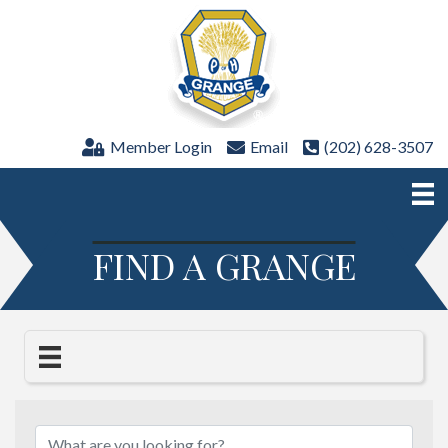
Member Login
Email
(202) 628-3507
FIND A GRANGE