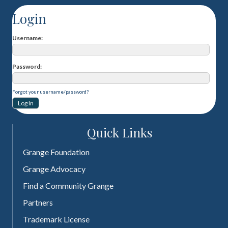
Login
Username
Password
Forgot your username/password?
Quick Links
Grange Foundation
Grange Advocacy
Find a Community Grange
Partners
Trademark License