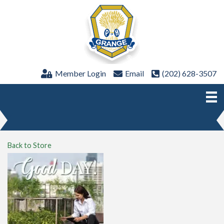
Member Login
Email
(202) 628-3507
Back to Store