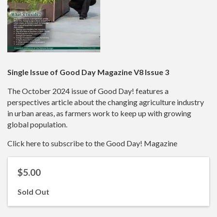
Single Issue of Good Day Magazine V8 Issue 3
The October 2024 issue of Good Day! features a
perspectives article about the changing agriculture industry
in urban areas, as farmers work to keep up with growing
global population.
Click here to subscribe to the Good Day! Magazine
$5.00
Sold Out