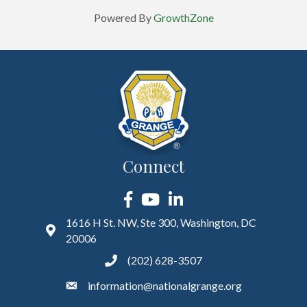
Powered By
GrowthZone
Connect
Facebook
YouTube
LinkedIn
1616 H St. NW, Ste 300, Washington, DC
20006
(202) 628-3507
information@nationalgrange.org