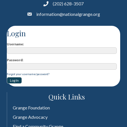
(202) 628-3507
information@nationalgrange.org
Login
Username
Password
Forgot your username/password?
Quick Links
Grange Foundation
Grange Advocacy
Find a Community Grange