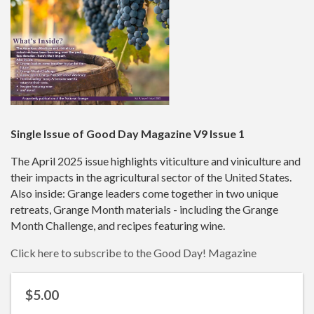
Single Issue of Good Day Magazine V9 Issue 1
The April 2025 issue highlights viticulture and viniculture and
their impacts in the agricultural sector of the United States.
Also inside: Grange leaders come together in two unique
retreats, Grange Month materials - including the Grange
Month Challenge, and recipes featuring wine.
Click here to subscribe to the Good Day! Magazine
$5.00