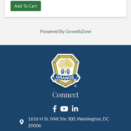
Add To Cart
Powered By
GrowthZone
Connect
Facebook
YouTube
LinkedIn
1616 H St. NW, Ste 300, Washington, DC
20006