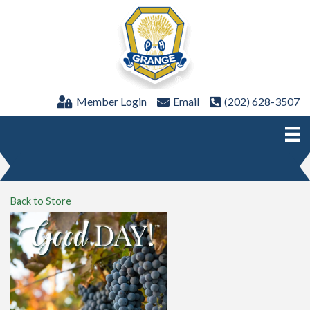
Member Login
Email
(202) 628-3507
Back to Store