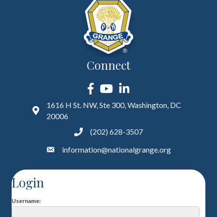
Connect
Facebook
YouTube
LinkedIn
1616 H St. NW, Ste 300, Washington, DC
20006
(202) 628-3507
information@nationalgrange.org
Login
Username