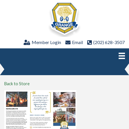
Member Login
Email
(202) 628-3507
Back to Store