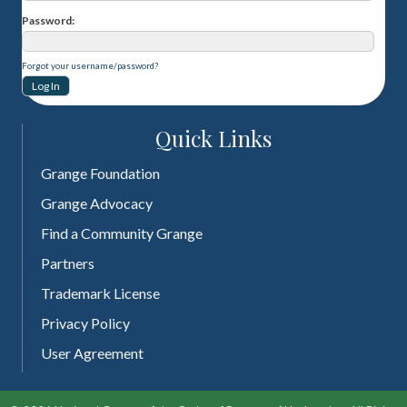
Password
Forgot your username/password?
Quick Links
Grange Foundation
Grange Advocacy
Find a Community Grange
Partners
Trademark License
Privacy Policy
User Agreement