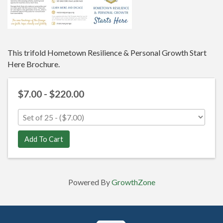
This trifold Hometown Resilience & Personal Growth Start
Here Brochure.
$7.00 - $220.00
Add To Cart
Powered By
GrowthZone