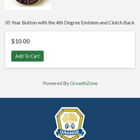
35 Year Button with the 4th Degree Emblem and Clutch Back
$10.00
Add To Cart
Powered By
GrowthZone