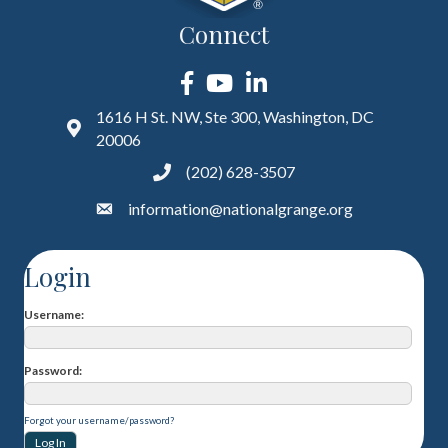
Connect
Facebook
YouTube
LinkedIn
1616 H St. NW, Ste 300, Washington, DC
20006
(202) 628-3507
information@nationalgrange.org
Login
Username
Password
Forgot your username/password?