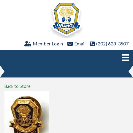
Member Login
Email
(202) 628-3507
Back to Store