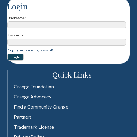
Login
Username
Password
Forgot your username/password?
Quick Links
Grange Foundation
Grange Advocacy
Find a Community Grange
Partners
Trademark License
Privacy Policy