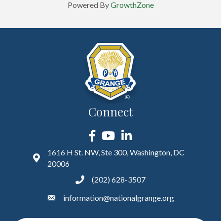
Powered By
GrowthZone
Connect
Facebook
YouTube
LinkedIn
1616 H St. NW, Ste 300, Washington, DC
20006
(202) 628-3507
information@nationalgrange.org