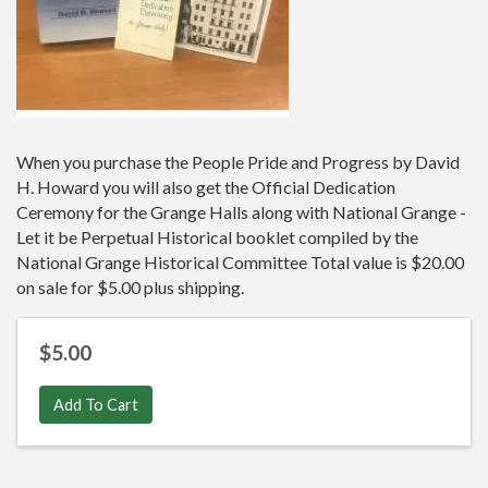
When you purchase the People Pride and Progress by David
H. Howard you will also get the Official Dedication
Ceremony for the Grange Halls along with National Grange -
Let it be Perpetual Historical booklet compiled by the
National Grange Historical Committee Total value is $20.00
on sale for $5.00 plus shipping.
$5.00
Add To Cart