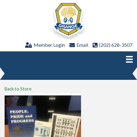
Member Login
Email
(202) 628-3507
Back to Store