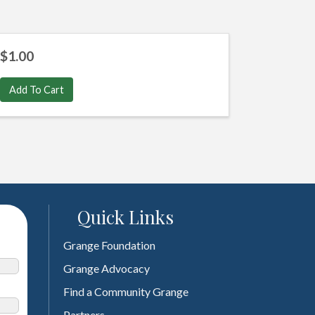
$1.00
Add To Cart
Quick Links
Grange Foundation
Grange Advocacy
Find a Community Grange
Partners