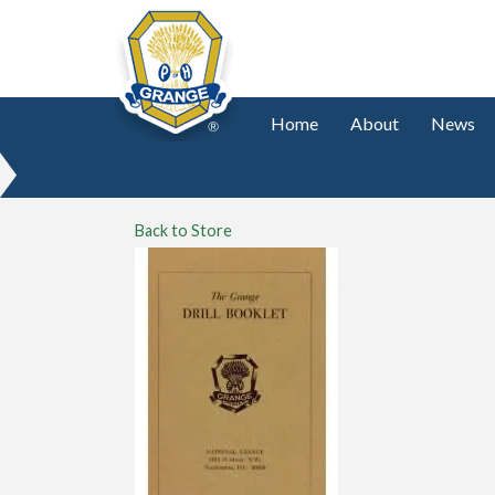
Home
About
News
Back to Store