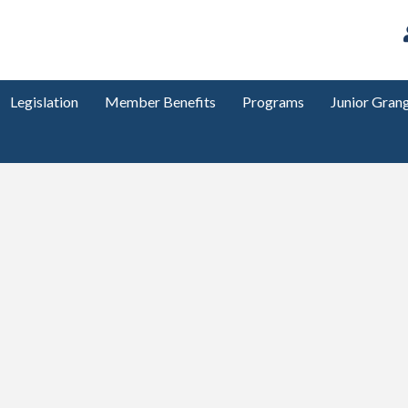
Legislation
Member Benefits
Programs
Junior Gran