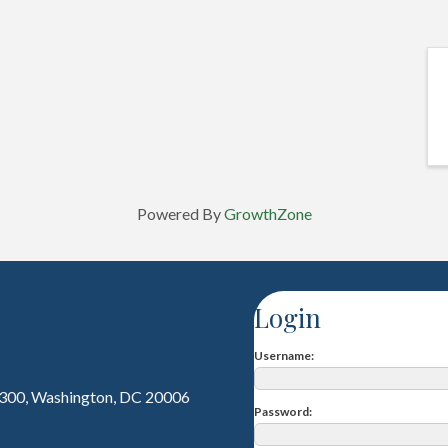
Powered By
GrowthZone
Login
Username
 300, Washington, DC 20006
Password