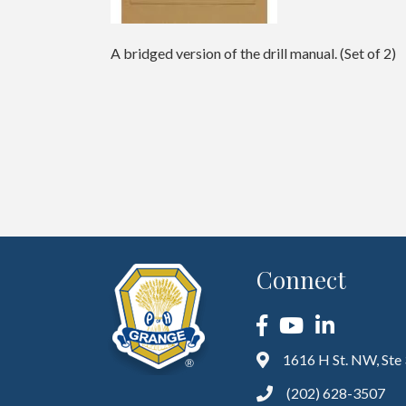
A bridged version of the drill manual. (Set of 2)
Connect
Facebook
YouTube
LinkedIn
1616 H St. NW, Ste
(202) 628-3507