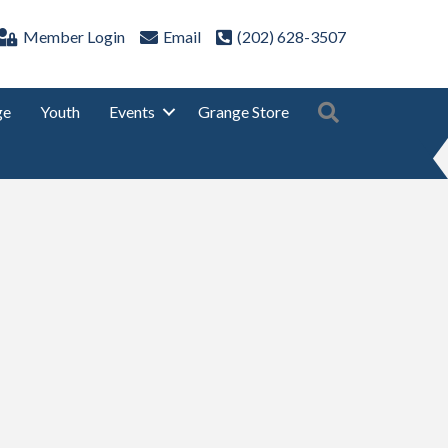
Member Login
Email
(202) 628-3507
Search
ge
Youth
Events
Grange Store