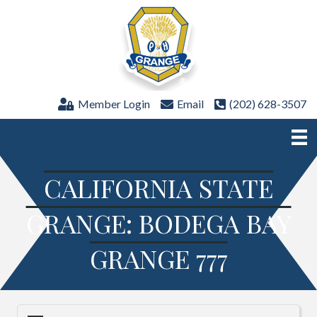
Member Login
Email
(202) 628-3507
CALIFORNIA STATE
GRANGE: BODEGA BAY
GRANGE 777