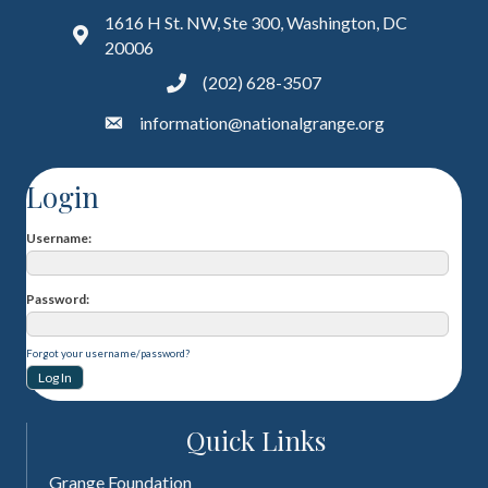
1616 H St. NW, Ste 300, Washington, DC
20006
(202) 628-3507
information@nationalgrange.org
Login
Username
Password
Forgot your username/password?
Quick Links
Grange Foundation