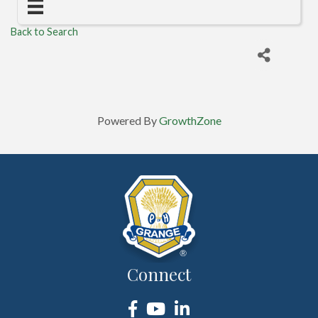
Back to Search
Powered By
GrowthZone
Connect
Facebook
YouTube
LinkedIn