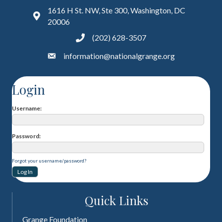
1616 H St. NW, Ste 300, Washington, DC
20006
(202) 628-3507
information@nationalgrange.org
Login
Username
Password
Forgot your username/password?
Quick Links
Grange Foundation