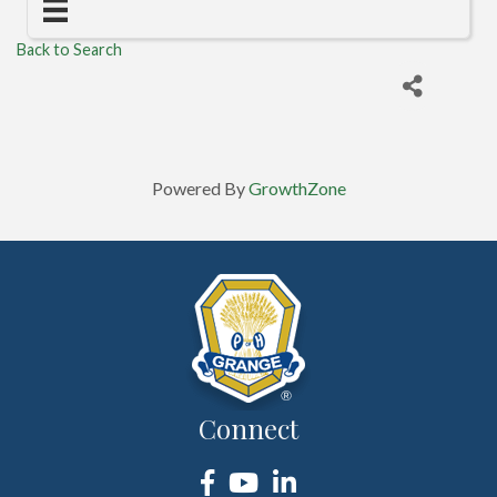
Back to Search
Powered By
GrowthZone
Connect
Facebook
YouTube
LinkedIn