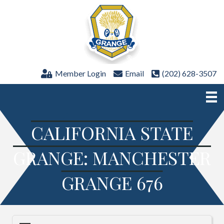
Member Login
Email
(202) 628-3507
CALIFORNIA STATE
GRANGE: MANCHESTER
GRANGE 676