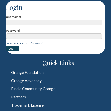
Login
Username
Password
Forgot your username/password?
Quick Links
Grange Foundation
Grange Advocacy
Find a Community Grange
Partners
Trademark License