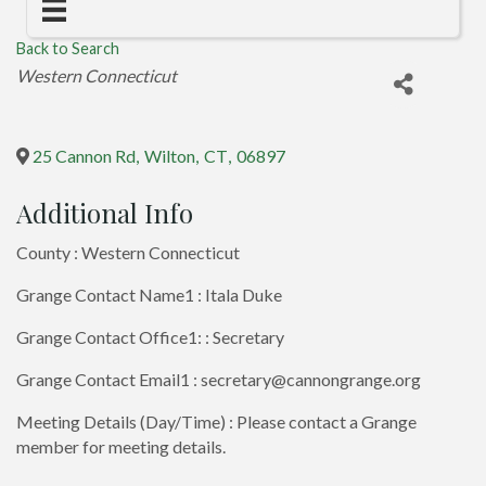
Back to Search
Categories
Western Connecticut
25 Cannon Rd
,
Wilton
,
CT
,
06897
Additional Info
County : Western Connecticut
Grange Contact Name1 : Itala Duke
Grange Contact Office1: : Secretary
Grange Contact Email1 : secretary@cannongrange.org
Meeting Details (Day/Time) : Please contact a Grange
member for meeting details.