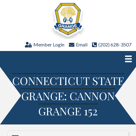
Member Login
Email
(202) 628-3507
CONNECTICUT STATE
GRANGE: CANNON
GRANGE 152