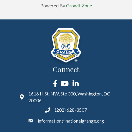
Powered By
GrowthZone
Connect
Facebook
YouTube
LinkedIn
1616 H St. NW, Ste 300, Washington, DC
20006
(202) 628-3507
information@nationalgrange.org