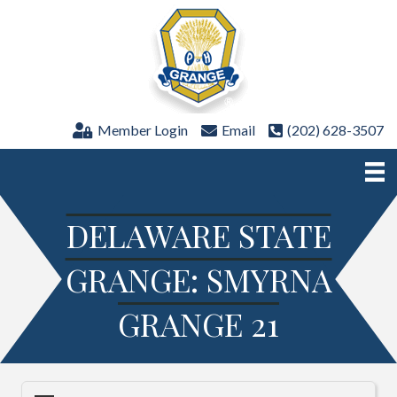
Member Login
Email
(202) 628-3507
DELAWARE STATE
GRANGE: SMYRNA
GRANGE 21