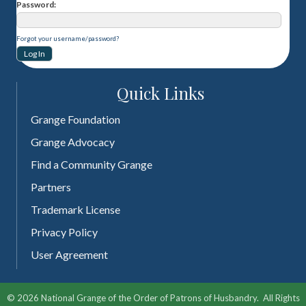
Password
Forgot your username/password?
Quick Links
Grange Foundation
Grange Advocacy
Find a Community Grange
Partners
Trademark License
Privacy Policy
User Agreement
©
2026
National Grange of the Order of Patrons of Husbandry.
All Rights