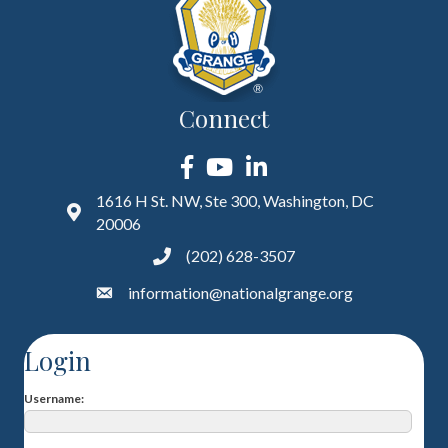
Connect
Facebook
YouTube
LinkedIn
1616 H St. NW, Ste 300, Washington, DC
20006
(202) 628-3507
information@nationalgrange.org
Login
Username