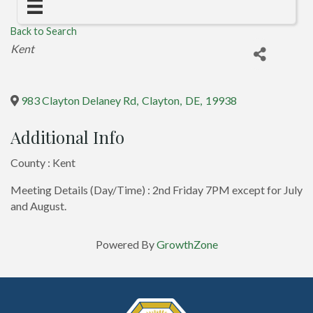
Back to Search
Categories
Kent
983 Clayton Delaney Rd
,
Clayton
,
DE
,
19938
Additional Info
County : Kent
Meeting Details (Day/Time) : 2nd Friday 7PM except for July
and August.
Powered By
GrowthZone