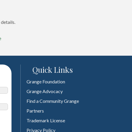
details.
e
Quick Links
Grange Foundation
Grange Advocacy
Find a Community Grange
Partners
Trademark License
Privacy Policy