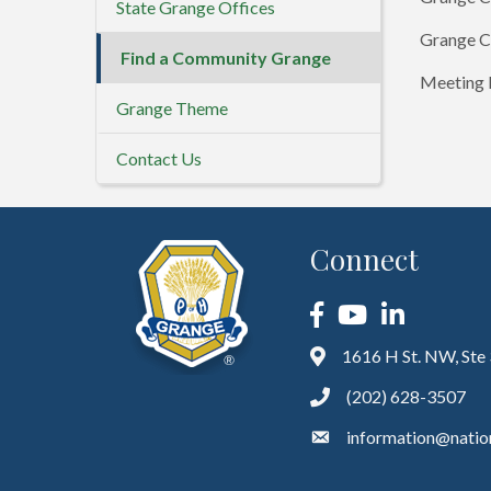
State Grange Offices
Grange C
Find a Community Grange
Meeting D
Grange Theme
Contact Us
Connect
Facebook
YouTube
LinkedIn
1616 H St. NW, Ste
(202) 628-3507
information@natio