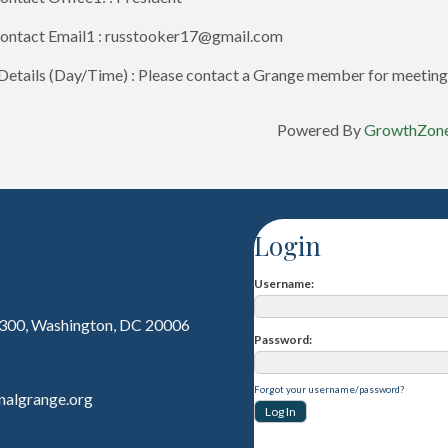
ontact Email1 : russtooker17@gmail.com
etails (Day/Time) : Please contact a Grange member for meeting 
Powered By
GrowthZon
Login
Username
 300, Washington, DC 20006
Password
Forgot your username/password?
nalgrange.org