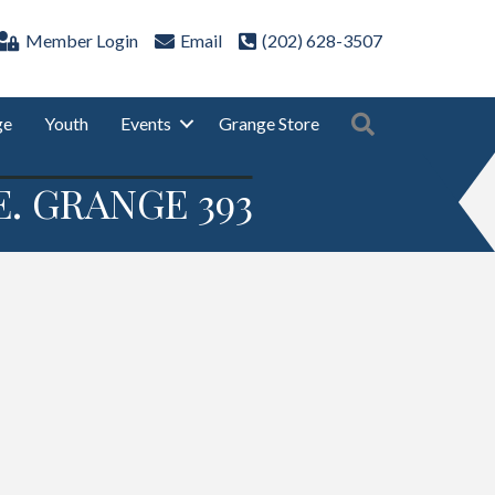
Member Login
Email
(202) 628-3507
Search
ge
Youth
Events
Grange Store
. GRANGE 393