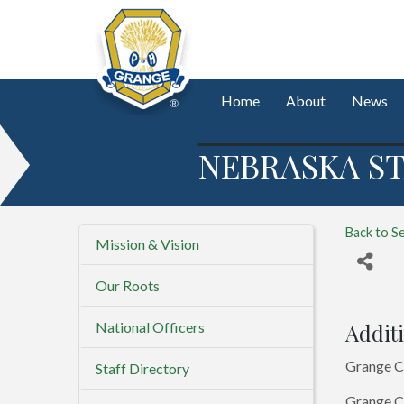
Home
About
News
NEBRASKA ST
Back to S
Mission & Vision
Our Roots
National Officers
Additi
Grange C
Staff Directory
Grange Co