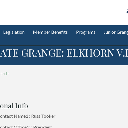
Legislation
Member Benefits
Programs
Junior Gran
ATE GRANGE: ELKHORN V.E
earch
onal Info
ontact Name1 : Russ Tooker
ntact Office1: : President