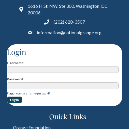
1616 H St. NW, Ste 300, Washington, DC
20006
(202) 628-3507
information@nationalgrange.org
Login
Username
Password
Forgot your username/password?
Quick Links
Grange Foundation