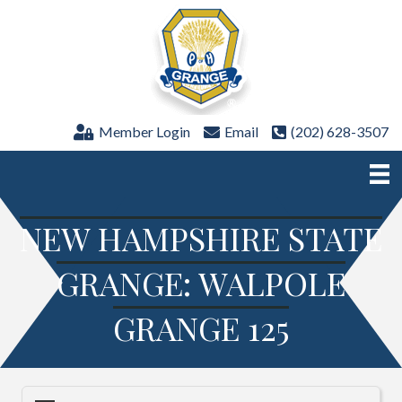
Member Login
Email
(202) 628-3507
NEW HAMPSHIRE STATE
GRANGE: WALPOLE
GRANGE 125