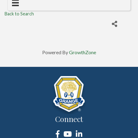
Back to Search
Powered By
GrowthZone
Connect
Facebook
YouTube
LinkedIn