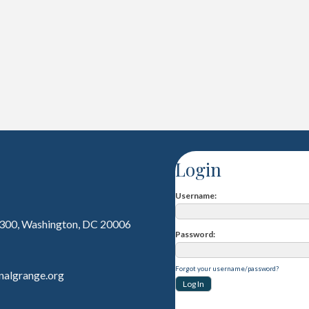
Login
Username
 300, Washington, DC 20006
Password
Forgot your username/password?
nalgrange.org