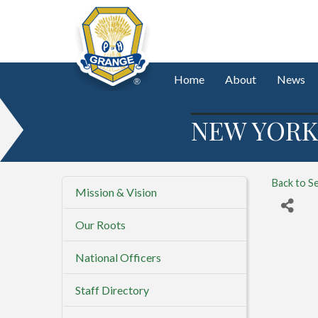
Home
About
News
NEW YORK
Back to S
Mission & Vision
Our Roots
National Officers
Staff Directory