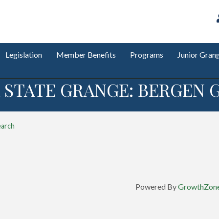
Legislation
Member Benefits
Programs
Junior Gran
 STATE GRANGE: BERGEN G
earch
Powered By
GrowthZon