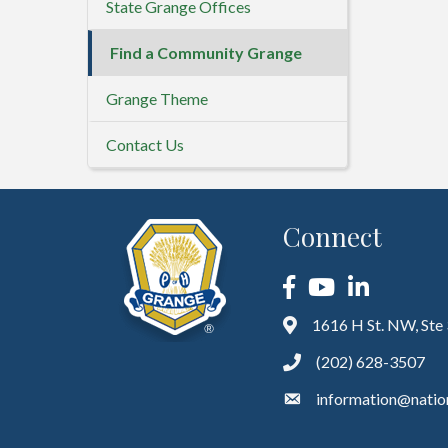
State Grange Offices
Find a Community Grange
Grange Theme
Contact Us
Connect
Facebook
YouTube
LinkedIn
1616 H St. NW, Ste
(202) 628-3507
information@natio