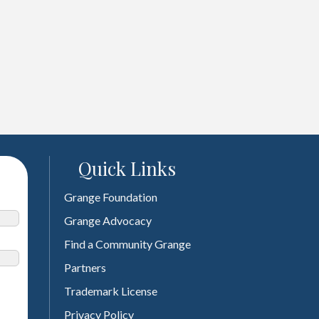
Quick Links
Grange Foundation
Grange Advocacy
Find a Community Grange
Partners
Trademark License
Privacy Policy