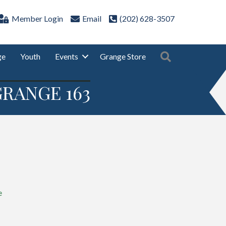
Member Login
Email
(202) 628-3507
Search
ge
Youth
Events
Grange Store
RANGE 163
e