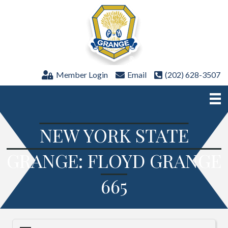
Member Login
Email
(202) 628-3507
NEW YORK STATE
GRANGE: FLOYD GRANGE
665