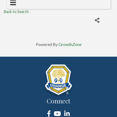
Back to Search
Powered By
GrowthZone
Connect
Facebook
YouTube
LinkedIn