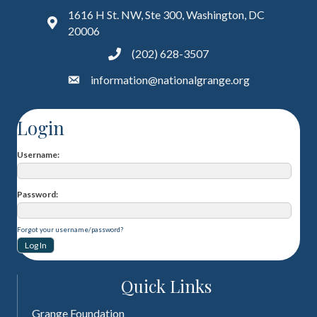
1616 H St. NW, Ste 300, Washington, DC
20006
(202) 628-3507
information@nationalgrange.org
Login
Username
Password
Forgot your username/password?
Quick Links
Grange Foundation