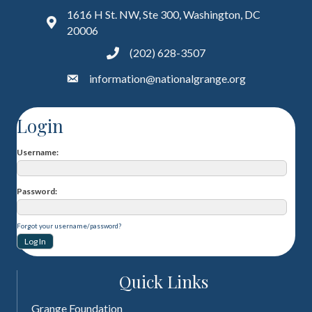
1616 H St. NW, Ste 300, Washington, DC
20006
(202) 628-3507
information@nationalgrange.org
Login
Username
Password
Forgot your username/password?
Quick Links
Grange Foundation