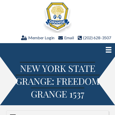
Member Login
Email
(202) 628-3507
NEW YORK STATE
GRANGE: FREEDOM
GRANGE 1537