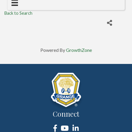
Back to Search
Powered By
GrowthZone
Connect
Facebook
YouTube
LinkedIn