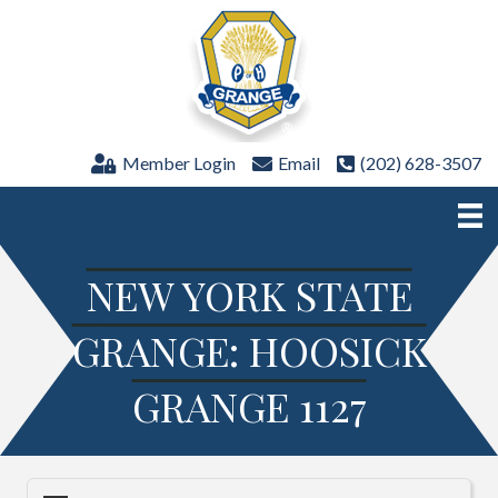
Member Login
Email
(202) 628-3507
NEW YORK STATE
GRANGE: HOOSICK
GRANGE 1127