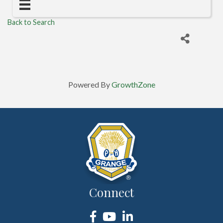
Back to Search
Powered By
GrowthZone
Connect
Facebook
YouTube
LinkedIn