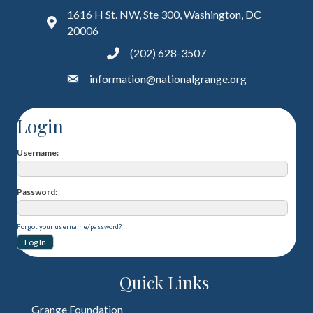
1616 H St. NW, Ste 300, Washington, DC
20006
(202) 628-3507
information@nationalgrange.org
Login
Username
Password
Forgot your username/password?
Quick Links
Grange Foundation