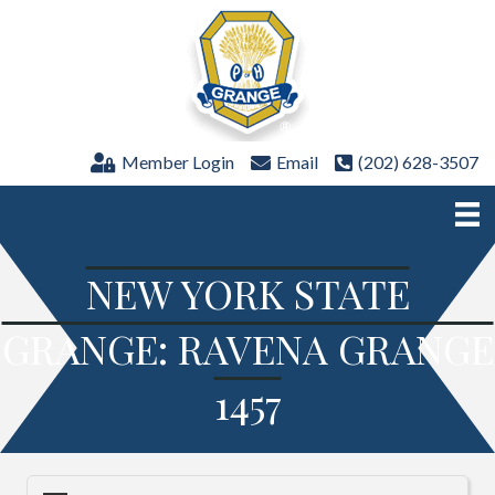
Member Login
Email
(202) 628-3507
NEW YORK STATE
GRANGE: RAVENA GRANGE
1457