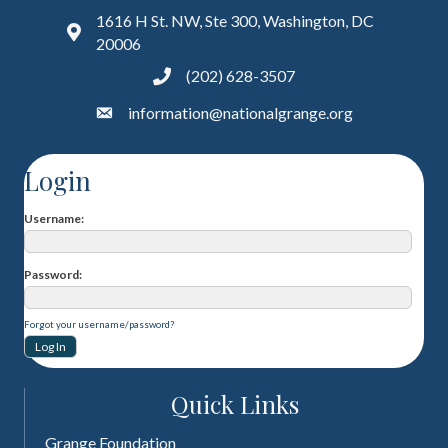
1616 H St. NW, Ste 300, Washington, DC
20006
(202) 628-3507
information@nationalgrange.org
Login
Username
Password
Forgot your username/password?
Quick Links
Grange Foundation