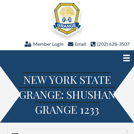
Member Login
Email
(202) 628-3507
NEW YORK STATE
GRANGE: SHUSHAN
GRANGE 1233