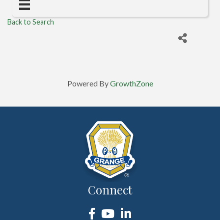
Back to Search
Powered By
GrowthZone
Connect
Facebook
YouTube
LinkedIn