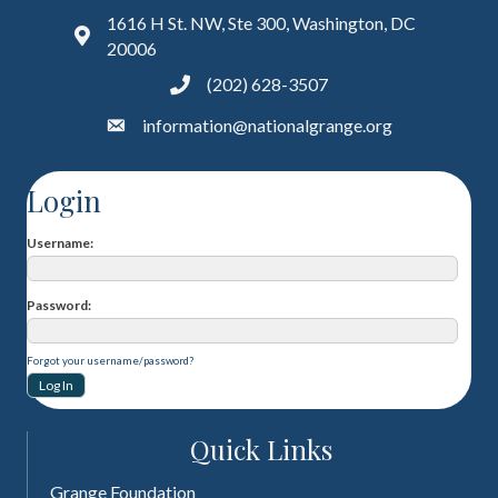
1616 H St. NW, Ste 300, Washington, DC
20006
(202) 628-3507
information@nationalgrange.org
Login
Username
Password
Forgot your username/password?
Quick Links
Grange Foundation