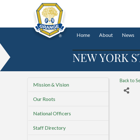
Home
About
News
NEW YORK S
Back to S
Mission & Vision
Our Roots
National Officers
Staff Directory