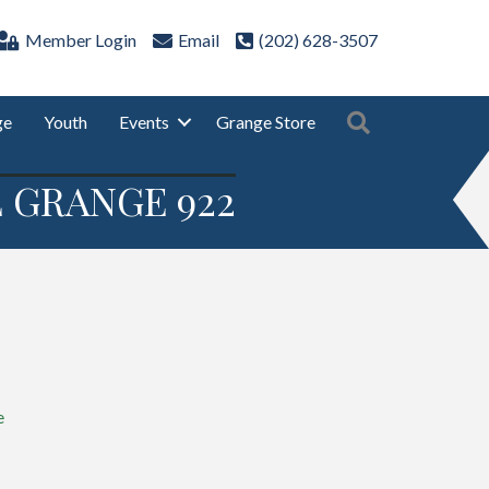
Member Login
Email
(202) 628-3507
Search
ge
Youth
Events
Grange Store
 GRANGE 922
e