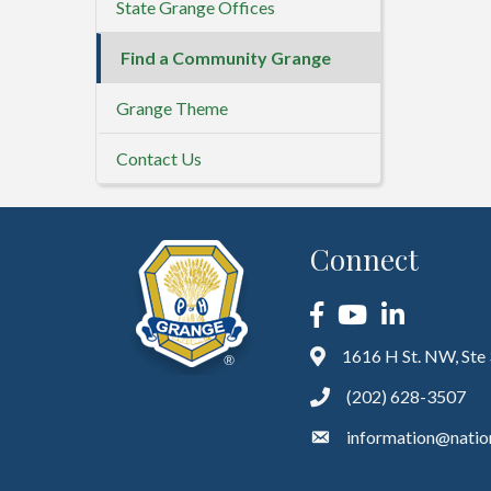
State Grange Offices
Find a Community Grange
Grange Theme
Contact Us
Connect
Facebook
YouTube
LinkedIn
1616 H St. NW, Ste
(202) 628-3507
information@natio