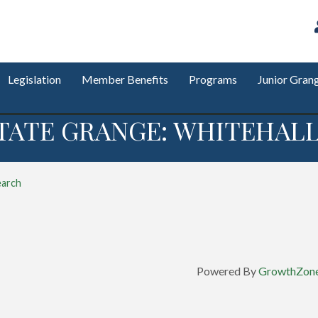
Legislation
Member Benefits
Programs
Junior Gran
TATE GRANGE: WHITEHALL
earch
Powered By
GrowthZon