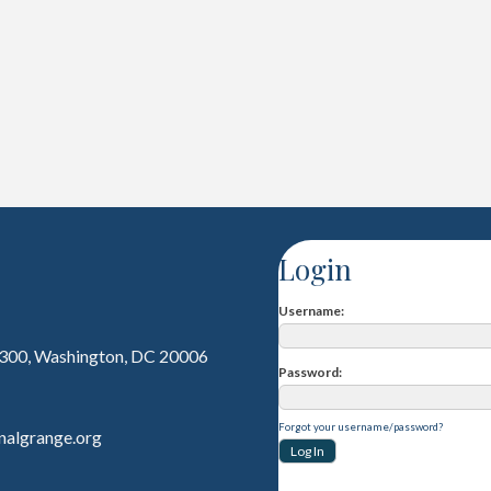
Login
Username
 300, Washington, DC 20006
Password
Forgot your username/password?
nalgrange.org