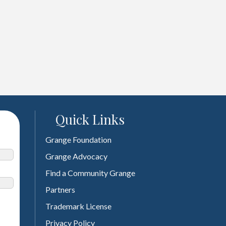
Quick Links
Grange Foundation
Grange Advocacy
Find a Community Grange
Partners
Trademark License
Privacy Policy