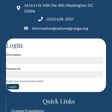
1616 H St. NW, Ste 300, Washington, DC
20006
(202) 628-3507
information@nationalgrange.org
Login
Username
Password
Forgot your username/password?
Quick Links
Grange Foundation