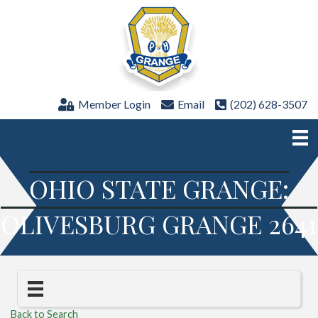
Member Login
Email
(202) 628-3507
OHIO STATE GRANGE:
OLIVESBURG GRANGE 2641
Back to Search