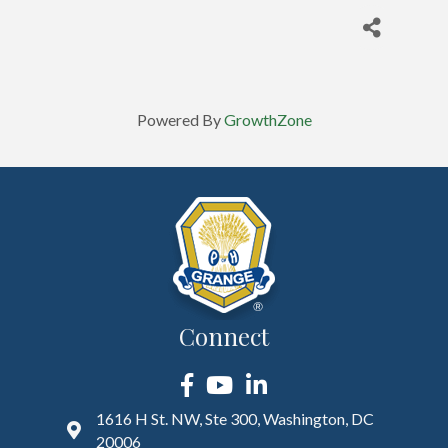
Powered By
GrowthZone
Connect
Facebook
YouTube
LinkedIn
1616 H St. NW, Ste 300, Washington, DC
20006