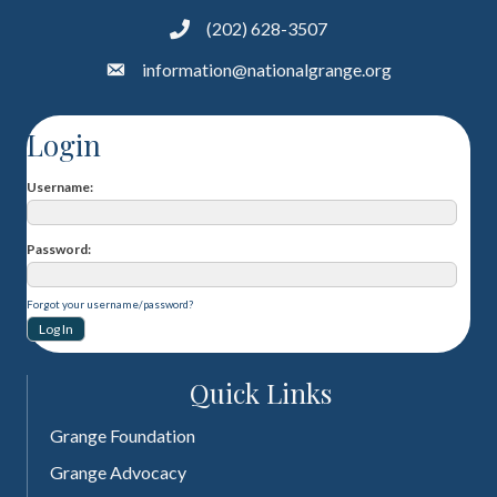
(202) 628-3507
information@nationalgrange.org
Login
Username
Password
Forgot your username/password?
Quick Links
Grange Foundation
Grange Advocacy