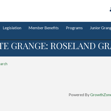
Legislation
Member Benefits
Programs
Junior Gran
TE GRANGE: ROSELAND GR
earch
Powered By
GrowthZon