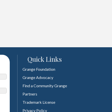
Quick Links
Grange Foundation
Grange Advocacy
Find a Community Grange
Partners
Trademark License
Privacy Policy