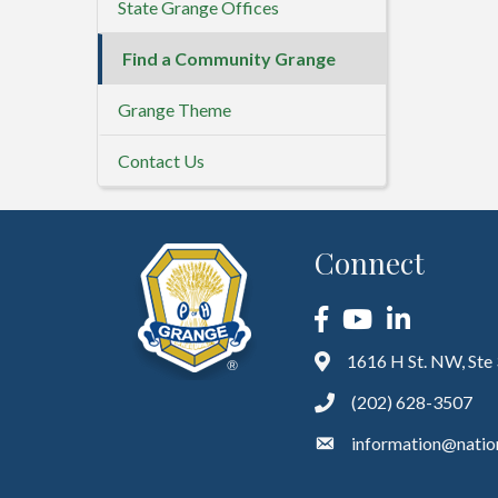
State Grange Offices
Find a Community Grange
Grange Theme
Contact Us
Connect
Facebook
YouTube
LinkedIn
1616 H St. NW, Ste
(202) 628-3507
information@natio