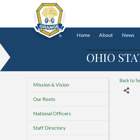
Home
About
News
OHIO STA
Back to S
Mission & Vision
Our Roots
National Officers
Staff Directory