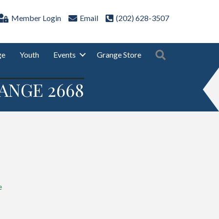
Member Login
Email
(202) 628-3507
Search
ge
Youth
Events
Grange Store
ANGE 2668
e