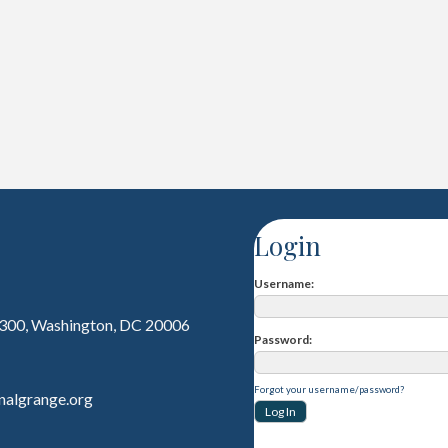
Login
Username
 300, Washington, DC 20006
Password
Forgot your username/password?
nalgrange.org