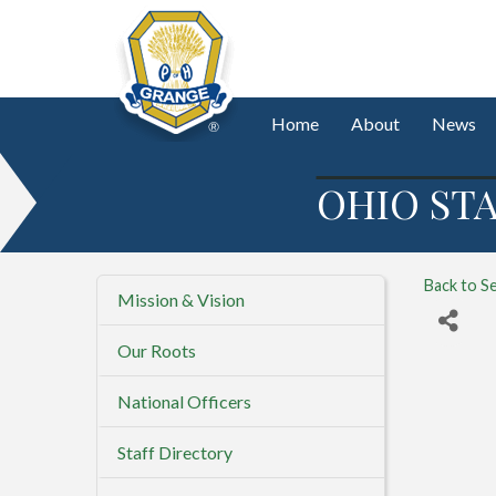
Home
About
News
OHIO STA
Back to S
Mission & Vision
Our Roots
National Officers
Staff Directory