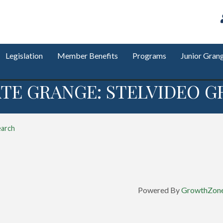
Legislation
Member Benefits
Programs
Junior Gran
TE GRANGE: STELVIDEO G
earch
Powered By
GrowthZon