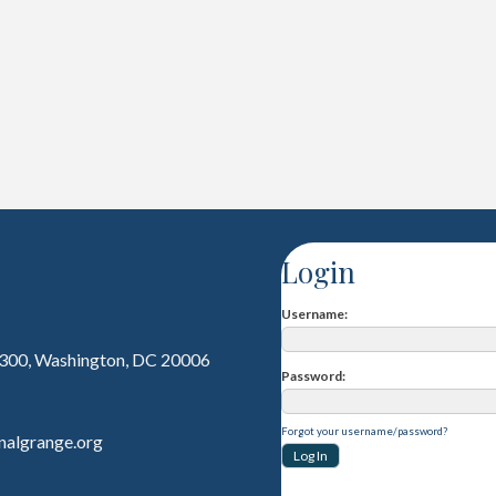
Login
Username
 300, Washington, DC 20006
Password
Forgot your username/password?
nalgrange.org