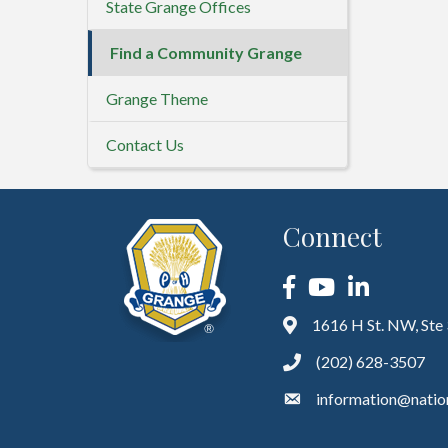
State Grange Offices
Find a Community Grange
Grange Theme
Contact Us
Connect
Facebook
YouTube
LinkedIn
1616 H St. NW, Ste
(202) 628-3507
information@natio