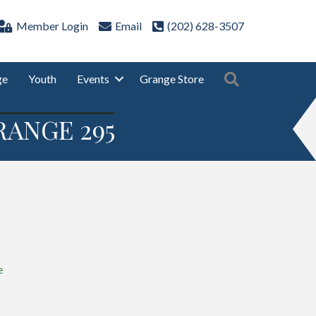
Member Login
Email
(202) 628-3507
Search
ge
Youth
Events
Grange Store
RANGE 295
e