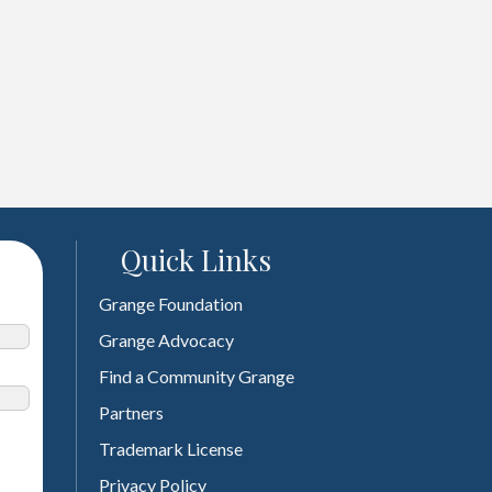
Quick Links
Grange Foundation
Grange Advocacy
Find a Community Grange
Partners
Trademark License
Privacy Policy