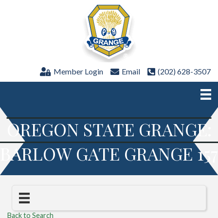
Member Login
Email
(202) 628-3507
OREGON STATE GRANGE:
BARLOW GATE GRANGE 157
Back to Search