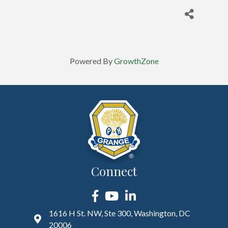
Powered By
GrowthZone
Connect
Facebook
YouTube
LinkedIn
1616 H St. NW, Ste 300, Washington, DC
20006