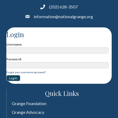
(202) 628-3507
information@nationalgrange.org
Login
Username
Password
Forgot your username/password?
Quick Links
Grange Foundation
Grange Advocacy