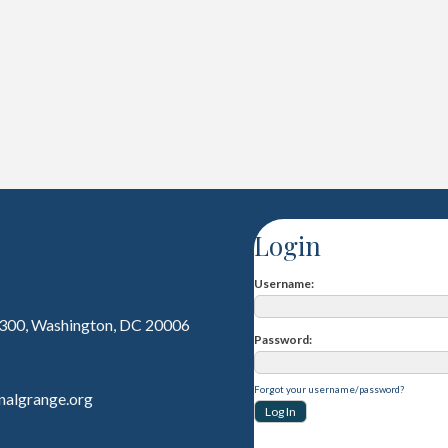
Login
Username
 300, Washington, DC 20006
Password
Forgot your username/password?
nalgrange.org