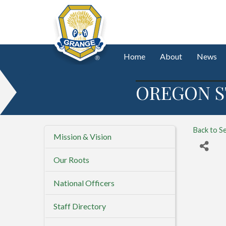
Home
About
News
OREGON S
Back to S
Mission & Vision
Our Roots
National Officers
Staff Directory