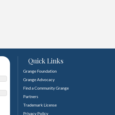
Quick Links
Grange Foundation
Grange Advocacy
Find a Community Grange
Partners
Trademark License
Privacy Policy