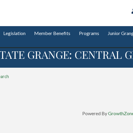
Legislation
Member Benefits
Programs
Junior Gran
TATE GRANGE: CENTRAL G
earch
Powered By
GrowthZon