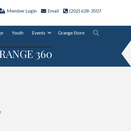
Member Login
Email
(202) 628-3507
Search
ge
Youth
Events
Grange Store
RANGE 360
e