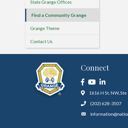
State Grange Offices
Find a Community Grange
Grange Theme
Contact Us
Connect
Facebook
YouTube
LinkedIn
1616 H St. NW, Ste
(202) 628-3507
information@natio