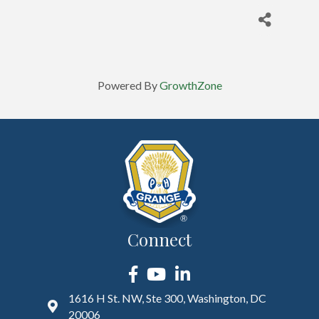
Powered By
GrowthZone
Connect
Facebook
YouTube
LinkedIn
1616 H St. NW, Ste 300, Washington, DC
20006