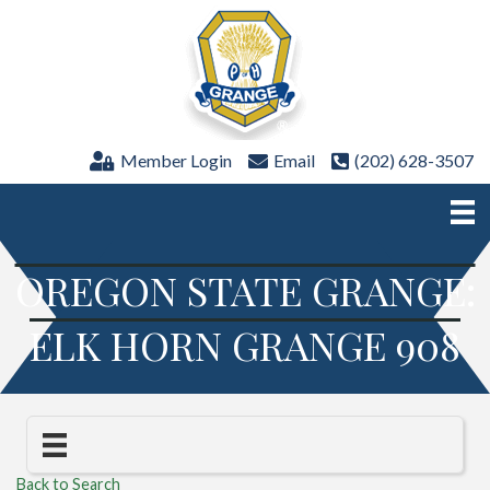
Member Login
Email
(202) 628-3507
OREGON STATE GRANGE:
ELK HORN GRANGE 908
Back to Search