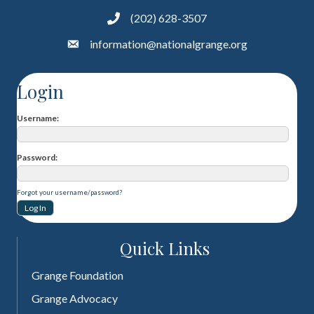
(202) 628-3507
information@nationalgrange.org
Login
Username
Password
Forgot your username/password?
Quick Links
Grange Foundation
Grange Advocacy