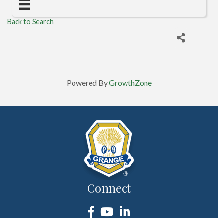
Back to Search
Powered By
GrowthZone
Connect
Facebook
YouTube
LinkedIn