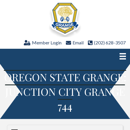
Member Login
Email
(202) 628-3507
OREGON STATE GRANGE:
JUNCTION CITY GRANGE
744