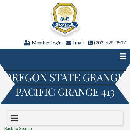
Member Login
Email
(202) 628-3507
OREGON STATE GRANGE:
PACIFIC GRANGE 413
Back to Search