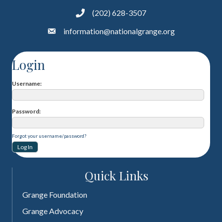
(202) 628-3507
information@nationalgrange.org
Login
Username
Password
Forgot your username/password?
Quick Links
Grange Foundation
Grange Advocacy