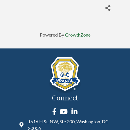
Powered By
GrowthZone
Connect
Facebook
YouTube
LinkedIn
1616 H St. NW, Ste 300, Washington, DC
20006