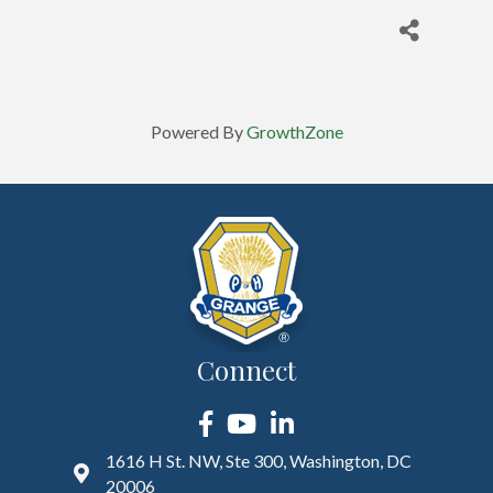
Powered By
GrowthZone
Connect
Facebook
YouTube
LinkedIn
1616 H St. NW, Ste 300, Washington, DC
20006