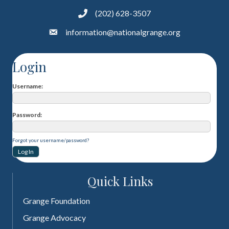
(202) 628-3507
information@nationalgrange.org
Login
Username
Password
Forgot your username/password?
Quick Links
Grange Foundation
Grange Advocacy