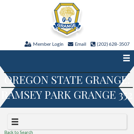
Member Login
Email
(202) 628-3507
OREGON STATE GRANGE:
RAMSEY PARK GRANGE 352
Back to Search