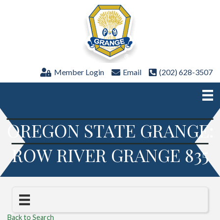
Member Login
Email
(202) 628-3507
OREGON STATE GRANGE:
ROW RIVER GRANGE 835
Back to Search