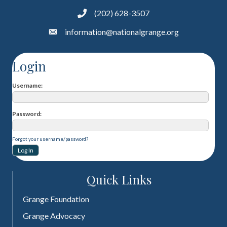
(202) 628-3507
information@nationalgrange.org
Login
Username
Password
Forgot your username/password?
Quick Links
Grange Foundation
Grange Advocacy