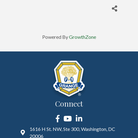
Powered By
GrowthZone
Connect
Facebook
YouTube
LinkedIn
1616 H St. NW, Ste 300, Washington, DC
20006