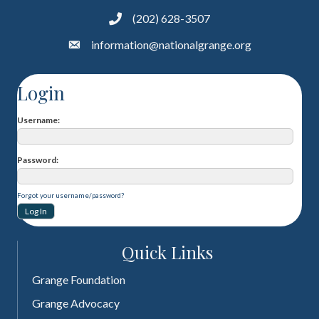
(202) 628-3507
information@nationalgrange.org
Login
Username
Password
Forgot your username/password?
Quick Links
Grange Foundation
Grange Advocacy