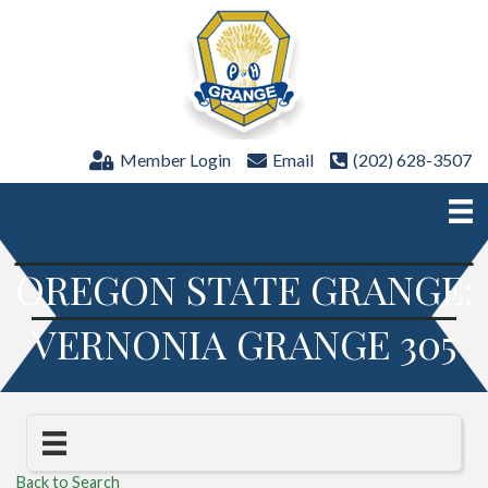
Member Login
Email
(202) 628-3507
OREGON STATE GRANGE:
VERNONIA GRANGE 305
Back to Search