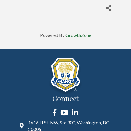
Powered By
GrowthZone
Connect
Facebook
YouTube
LinkedIn
1616 H St. NW, Ste 300, Washington, DC
20006