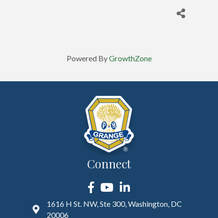
Powered By
GrowthZone
Connect
Facebook
YouTube
LinkedIn
1616 H St. NW, Ste 300, Washington, DC
20006