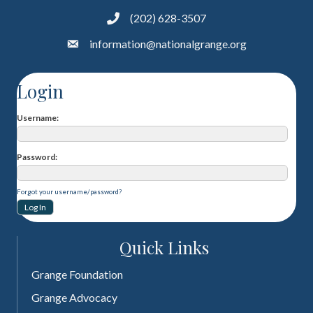
(202) 628-3507
information@nationalgrange.org
Login
Username
Password
Forgot your username/password?
Quick Links
Grange Foundation
Grange Advocacy