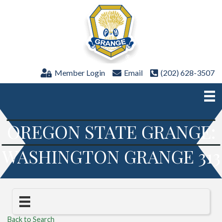
Member Login
Email
(202) 628-3507
OREGON STATE GRANGE:
WASHINGTON GRANGE 313
Back to Search