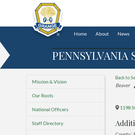
Home
About
News
PENNSYLVANIA 
Back to S
Mission & Vision
Categorie
Beaver
Our Roots
1198 S
National Officers
Additi
Staff Directory
County :