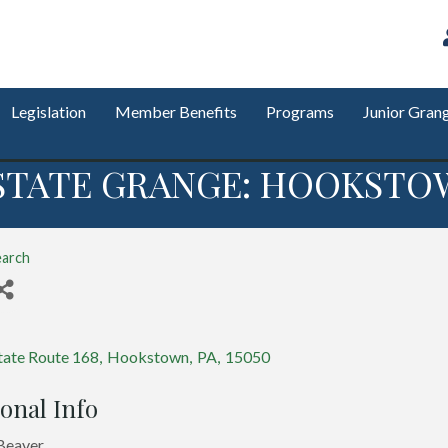
Legislation
Member Benefits
Programs
Junior Gran
STATE GRANGE: HOOKSTO
earch
s
tate Route 168
,
Hookstown
,
PA
,
15050
onal Info
 Beaver