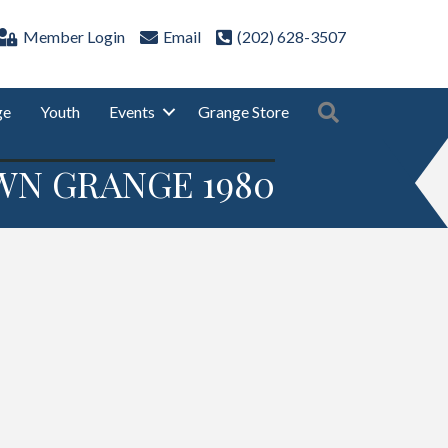
Member Login
Email
(202) 628-3507
Search
ge
Youth
Events
Grange Store
WN GRANGE 1980