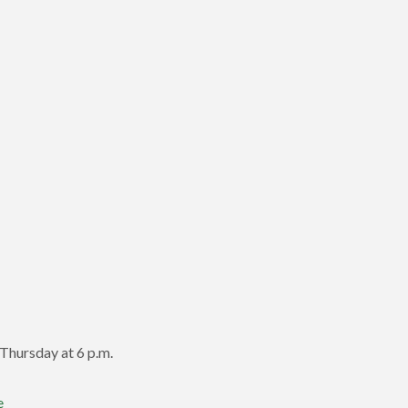
Thursday at 6 p.m.
e