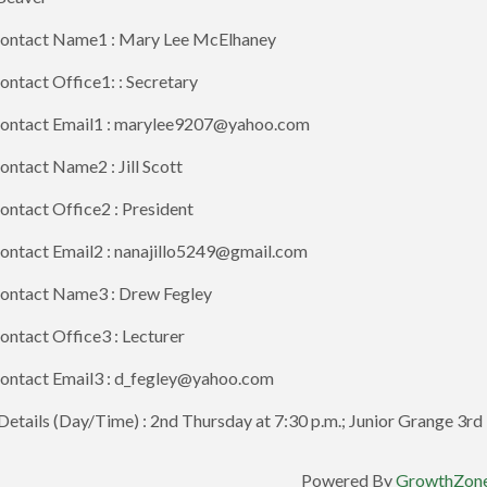
ontact Name1 : Mary Lee McElhaney
ntact Office1: : Secretary
ontact Email1 : marylee9207@yahoo.com
ntact Name2 : Jill Scott
ntact Office2 : President
ontact Email2 : nanajillo5249@gmail.com
ontact Name3 : Drew Fegley
ntact Office3 : Lecturer
ontact Email3 : d_fegley@yahoo.com
etails (Day/Time) : 2nd Thursday at 7:30 p.m.; Junior Grange 3rd 
Powered By
GrowthZon