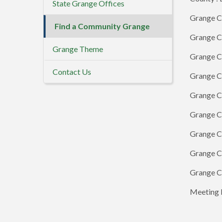
State Grange Offices
Grange C
Find a Community Grange
Grange Co
Grange Theme
Grange C
Contact Us
Grange Co
Grange Co
Grange C
Grange C
Grange Co
Grange C
Meeting D