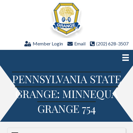
Member Login
Email
(202) 628-3507
PENNSYLVANIA STATE
GRANGE: MINNEQUA
GRANGE 754