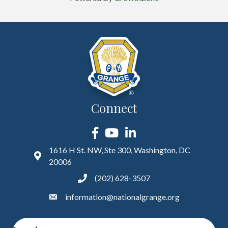
Connect
Facebook
YouTube
LinkedIn
1616 H St. NW, Ste 300, Washington, DC
20006
(202) 628-3507
information@nationalgrange.org