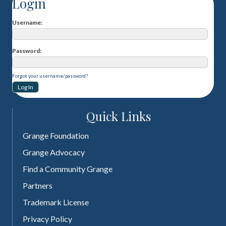
Login
Username
Password
Forgot your username/password?
Quick Links
Grange Foundation
Grange Advocacy
Find a Community Grange
Partners
Trademark License
Privacy Policy