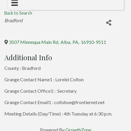
Back to Search
Categories
Bradford
3507 Minnequa Main Rd
,
Alba
,
PA
,
16910-9511
Additional Info
County : Bradford
Grange Contact Name1 : Lorelei Colton
Grange Contact Office1: : Secretary
Grange Contact Email1 : coltshoe@frontiernet.net
Meeting Details (Day/Time) : 4th Tuesday at 6:30 p.m.
Powered By
GrowthZone