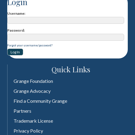
Login
Username
Password
Forgot your username/password?
Quick Links
Grange Foundation
Grange Advocacy
Find a Community Grange
Partners
Trademark License
Privacy Policy