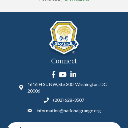
Connect
Facebook
YouTube
LinkedIn
1616 H St. NW, Ste 300, Washington, DC
20006
(202) 628-3507
information@nationalgrange.org