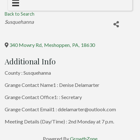
Back to Search
Categories
Susquehanna
340 Mowry Rd
,
Meshoppen
,
PA
,
18630
Additional Info
County : Susquehanna
Grange Contact Name1 : Denise Delamarter
Grange Contact Office1: : Secretary
Grange Contact Email1 : ddelamarter@outlook.com
Meeting Details (Day/Time) : 2nd Monday at 7 p.m.
Powered By
GrowthZone