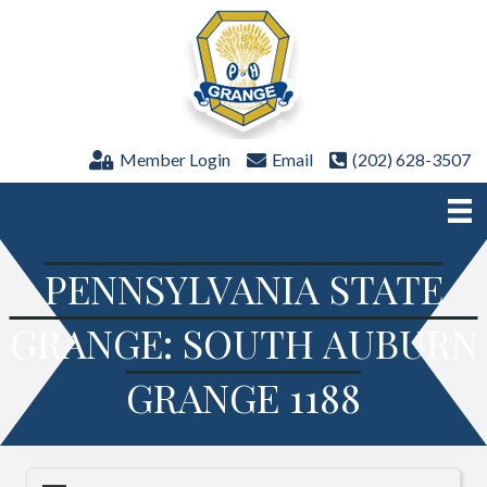
Member Login
Email
(202) 628-3507
PENNSYLVANIA STATE
GRANGE: SOUTH AUBURN
GRANGE 1188