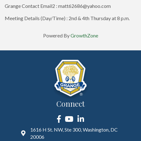
Grange Contact Email2 : matt62686@yahoo.com
Meeting Details (Day/Time) : 2nd & 4th Thursday at 8 p.m.
Powered By
GrowthZone
Connect
Facebook
YouTube
LinkedIn
1616 H St. NW, Ste 300, Washington, DC
20006