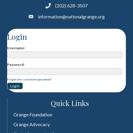
(202) 628-3507
information@nationalgrange.org
Login
Username
Password
Forgot your username/password?
Quick Links
Grange Foundation
Grange Advocacy