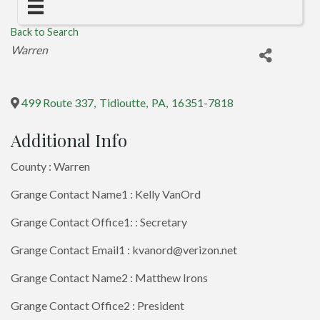
Back to Search
Categories
Warren
499 Route 337
,
Tidioutte
,
PA
,
16351-7818
Additional Info
County : Warren
Grange Contact Name1 : Kelly VanOrd
Grange Contact Office1: : Secretary
Grange Contact Email1 : kvanord@verizon.net
Grange Contact Name2 : Matthew Irons
Grange Contact Office2 : President