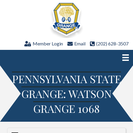
Member Login
Email
(202) 628-3507
PENNSYLVANIA STATE
GRANGE: WATSON
GRANGE 1068