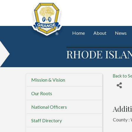
Home
About
News
RHODE ISLA
Back to S
Mission & Vision
Our Roots
National Officers
Additi
County :
Staff Directory