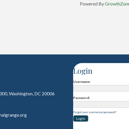
Powered By
GrowthZon
Login
Username
 300, Washington, DC 20006
Password
Forgot your username/password?
nalgrange.org