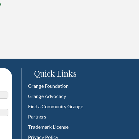
e
Quick Links
Grange Foundation
Grange Advocacy
Find a Community Grange
Partners
Trademark License
Privacy Policy