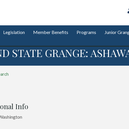
Legislation
Member Benefits
Programs
Junior Gran
ND STATE GRANGE: ASHAWA
earch
onal Info
 Washington