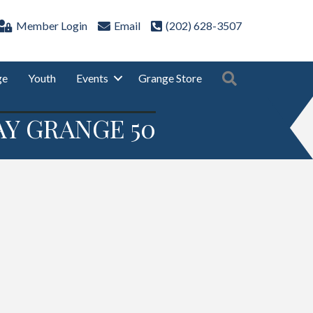
Member Login
Email
(202) 628-3507
Search
ge
Youth
Events
Grange Store
Y GRANGE 50