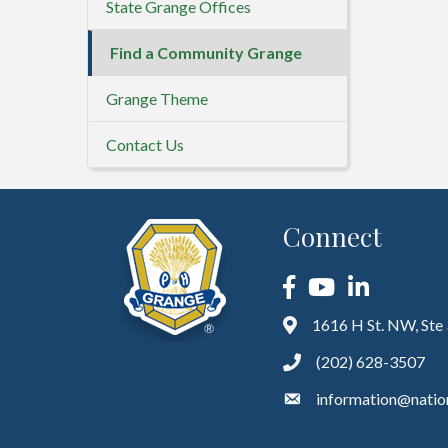
State Grange Offices
Find a Community Grange
Grange Theme
Contact Us
Connect
Facebook
YouTube
LinkedIn
1616 H St. NW, Ste
(202) 628-3507
information@natio