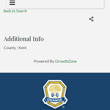
Back to Search
Additional Info
County : Kent
Powered By
GrowthZone