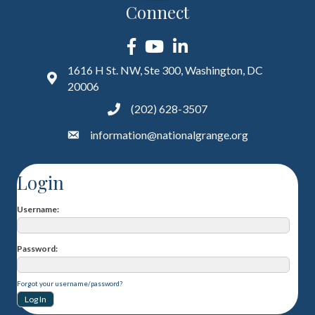
Connect
Facebook
YouTube
LinkedIn
1616 H St. NW, Ste 300, Washington, DC
20006
(202) 628-3507
information@nationalgrange.org
Login
Username
Password
Forgot your username/password?