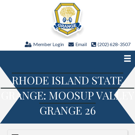
Member Login
Email
(202) 628-3507
RHODE ISLAND STATE
GRANGE: MOOSUP VALLEY
GRANGE 26