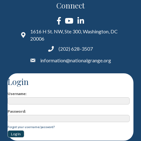
Connect
Facebook
YouTube
LinkedIn
1616 H St. NW, Ste 300, Washington, DC
20006
(202) 628-3507
information@nationalgrange.org
Login
Username
Password
Forgot your username/password?