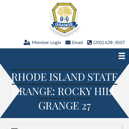
Member Login
Email
(202) 628-3507
RHODE ISLAND STATE
GRANGE: ROCKY HILL
GRANGE 27