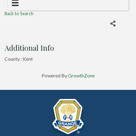
Back to Search
Additional Info
County : Kent
Powered By
GrowthZone