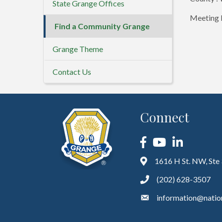
State Grange Offices
Meeting D
Find a Community Grange
Grange Theme
Contact Us
Connect
Facebook
YouTube
LinkedIn
1616 H St. NW, Ste
(202) 628-3507
information@natio