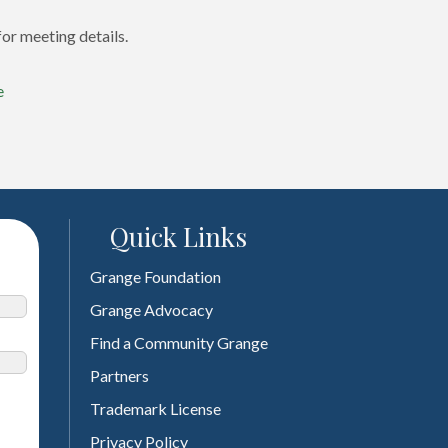
or meeting details.
e
Quick Links
Grange Foundation
Grange Advocacy
Find a Community Grange
Partners
Trademark License
Privacy Policy