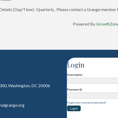
etails (Day/Time) : Quarterly . Please contact a Grange member f
Powered By
GrowthZon
Login
Username
 300, Washington, DC 20006
Password
Forgot your username/password?
nalgrange.org