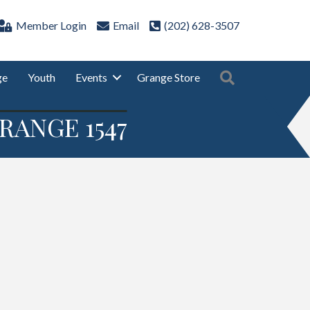
Member Login
Email
(202) 628-3507
Search
ge
Youth
Events
Grange Store
RANGE 1547