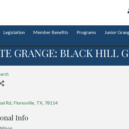
Legislation
Member Benefits
Programs
Junior Gran
TE GRANGE: BLACK HILL G
earch
s
eal Rd
,
Floresville
,
TX
,
78114
onal Info
Wilson