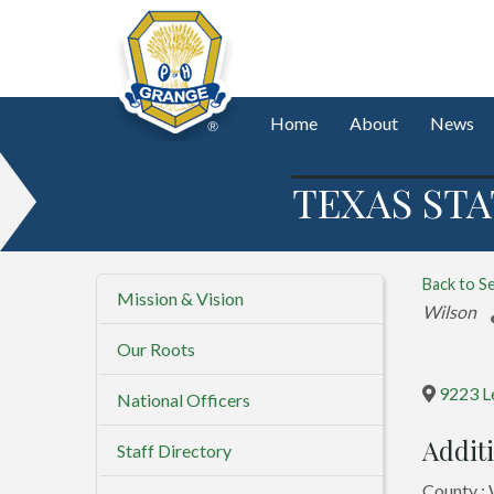
Home
About
News
TEXAS STA
Back to S
Mission & Vision
Categorie
Wilson
Our Roots
9223 L
National Officers
Additi
Staff Directory
County : 