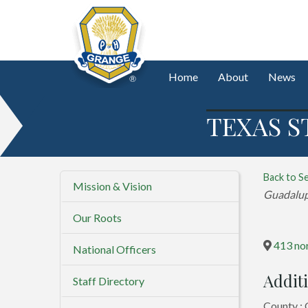
Home
About
News
TEXAS S
Back to S
Mission & Vision
Categorie
Guadalu
Our Roots
413 nor
National Officers
Additi
Staff Directory
County :