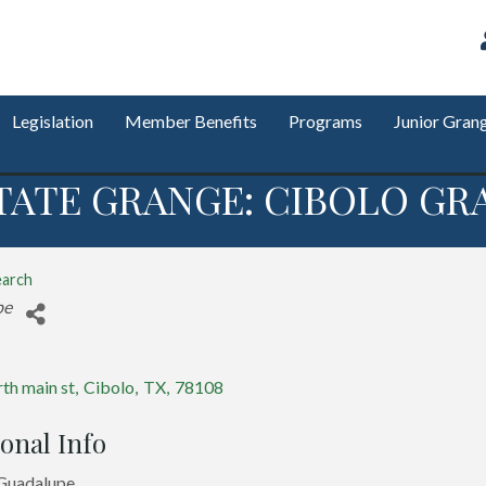
Legislation
Member Benefits
Programs
Junior Gran
TATE GRANGE: CIBOLO GRA
earch
s
pe
th main st
,
Cibolo
,
TX
,
78108
onal Info
 Guadalupe