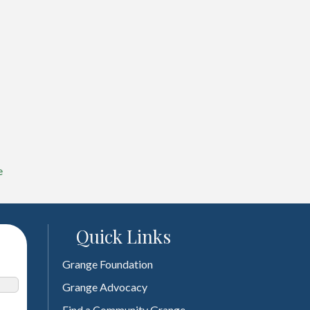
e
Quick Links
Grange Foundation
Grange Advocacy
Find a Community Grange