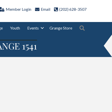
Member Login
Email
(202) 628-3507
Search
ge
Youth
Events
Grange Store
NGE 1541