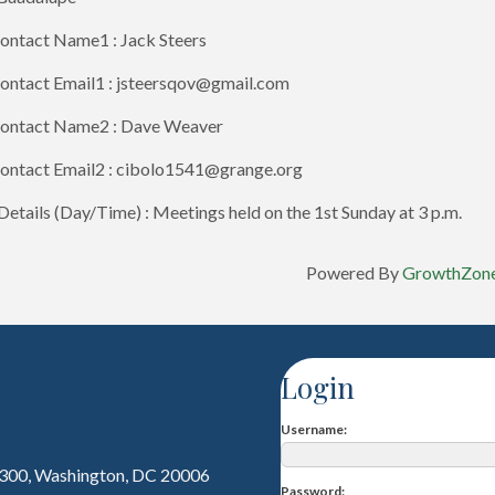
ontact Name1 : Jack Steers
ontact Email1 : jsteersqov@gmail.com
ontact Name2 : Dave Weaver
ontact Email2 : cibolo1541@grange.org
etails (Day/Time) : Meetings held on the 1st Sunday at 3 p.m.
Powered By
GrowthZon
Login
Username
 300, Washington, DC 20006
Password