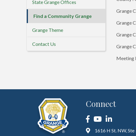
State Grange Offices
Grange C
Find a Community Grange
Grange C
Grange Theme
Grange C
Contact Us
Grange C
Meeting D
Connect
Facebook
YouTube
LinkedIn
1616 H St. NW, Ste