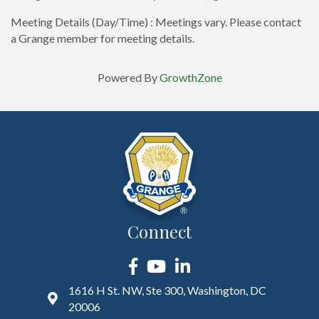
Meeting Details (Day/Time) : Meetings vary. Please contact
a Grange member for meeting details.
Powered By
GrowthZone
Connect
Facebook
YouTube
LinkedIn
1616 H St. NW, Ste 300, Washington, DC
20006