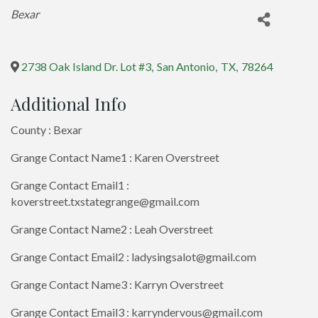
Categories
Bexar
2738 Oak Island Dr. Lot #3
,
San Antonio
,
TX
,
78264
Additional Info
County : Bexar
Grange Contact Name1 : Karen Overstreet
Grange Contact Email1 :
koverstreet.txstategrange@gmail.com
Grange Contact Name2 : Leah Overstreet
Grange Contact Email2 : ladysingsalot@gmail.com
Grange Contact Name3 : Karryn Overstreet
Grange Contact Email3 : karryndervous@gmail.com