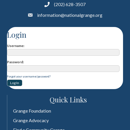
(202) 628-3507
information@nationalgrange.org
Login
Username
Password
Forgot your username/password?
Quick Links
Grange Foundation
Grange Advocacy
Find a Community Grange