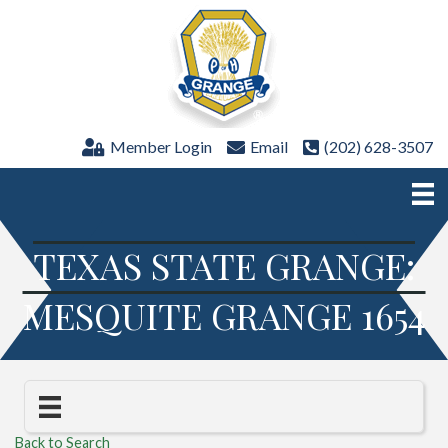
Member Login
Email
(202) 628-3507
TEXAS STATE GRANGE:
MESQUITE GRANGE 1654
Back to Search