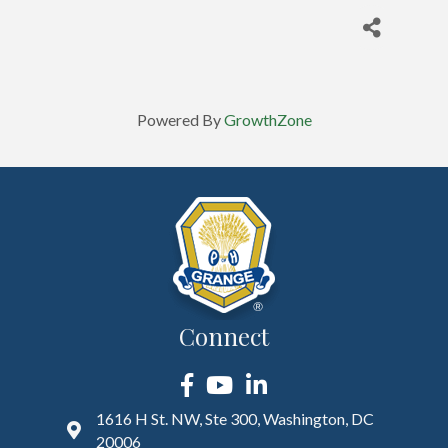
Powered By
GrowthZone
Connect
Facebook
YouTube
LinkedIn
1616 H St. NW, Ste 300, Washington, DC
20006