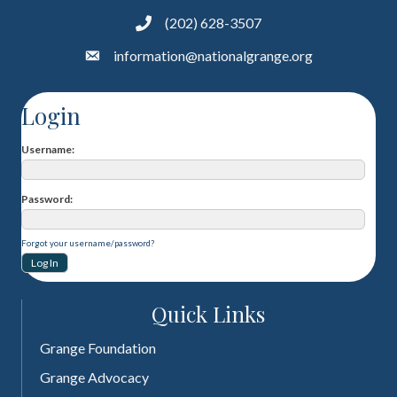
(202) 628-3507
information@nationalgrange.org
Login
Username
Password
Forgot your username/password?
Quick Links
Grange Foundation
Grange Advocacy