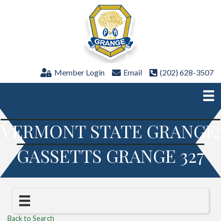
Member Login
Email
(202) 628-3507
VERMONT STATE GRANGE:
GASSETTS GRANGE 327
Back to Search