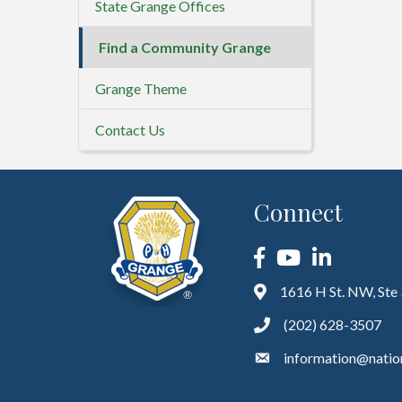
State Grange Offices
Find a Community Grange
Grange Theme
Contact Us
Connect
Facebook
YouTube
LinkedIn
1616 H St. NW, Ste
(202) 628-3507
information@natio