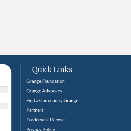
Quick Links
Grange Foundation
Grange Advocacy
Find a Community Grange
Partners
Trademark License
Privacy Policy