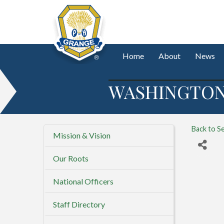
Home
About
News
WASHINGTON 
Back to S
Mission & Vision
Our Roots
National Officers
Staff Directory