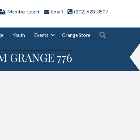
Member Login
Email
(202) 628-3507
Search
ge
Youth
Events
Grange Store
M GRANGE 776
e