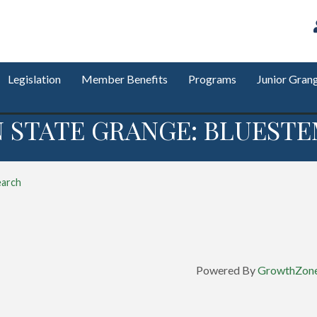
Legislation
Member Benefits
Programs
Junior Gran
STATE GRANGE: BLUESTE
earch
Powered By
GrowthZon