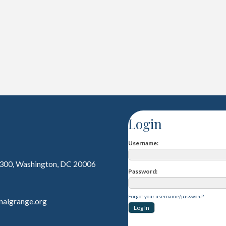
Login
Username
 300, Washington, DC 20006
Password
Forgot your username/password?
nalgrange.org