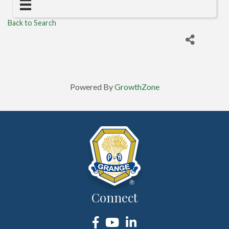
Back to Search
Powered By
GrowthZone
Connect
Facebook
YouTube
LinkedIn