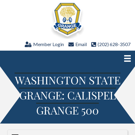
Member Login
Email
(202) 628-3507
WASHINGTON STATE
GRANGE: CALISPEL
GRANGE 500