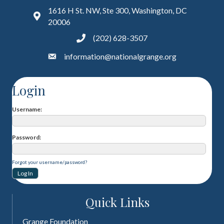
1616 H St. NW, Ste 300, Washington, DC
20006
(202) 628-3507
information@nationalgrange.org
Login
Username
Password
Forgot your username/password?
Quick Links
Grange Foundation