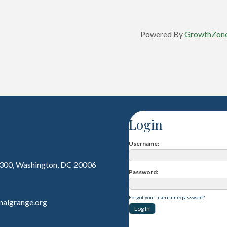
Powered By
GrowthZon
Login
Username
 300, Washington, DC 20006
Password
Forgot your username/password?
nalgrange.org