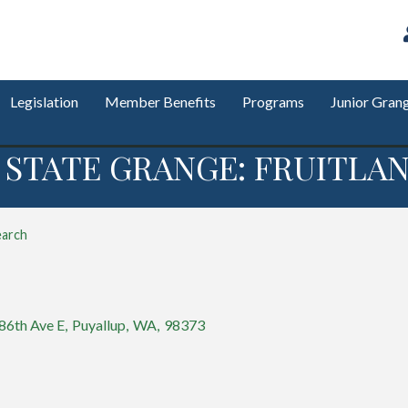
Legislation
Member Benefits
Programs
Junior Gran
STATE GRANGE: FRUITLAN
earch
86th Ave E
,
Puyallup
,
WA
,
98373