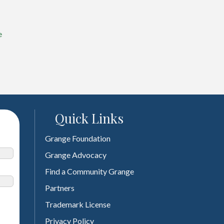
e
Quick Links
Grange Foundation
Grange Advocacy
Find a Community Grange
Partners
Trademark License
Privacy Policy