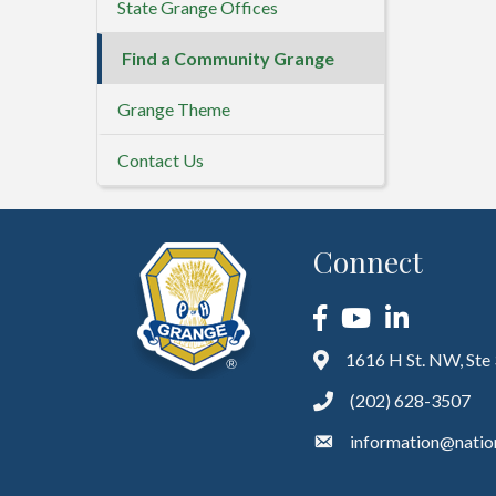
State Grange Offices
Find a Community Grange
Grange Theme
Contact Us
Connect
Facebook
YouTube
LinkedIn
1616 H St. NW, Ste
(202) 628-3507
information@natio