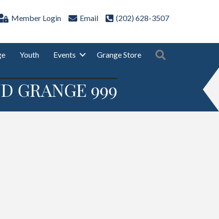
Member Login
Email
(202) 628-3507
Search
ge
Youth
Events
Grange Store
D GRANGE 999