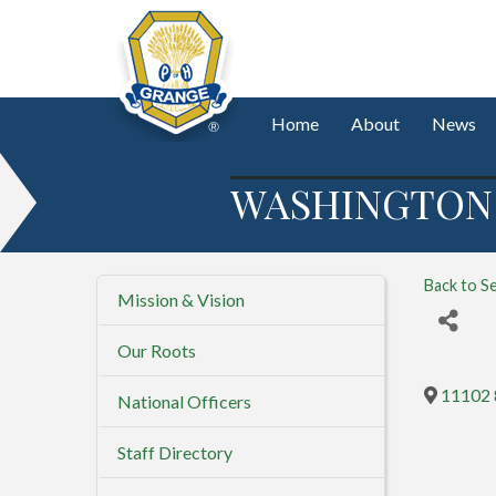
Home
About
News
WASHINGTON 
Back to S
Mission & Vision
Our Roots
11102 
National Officers
Staff Directory