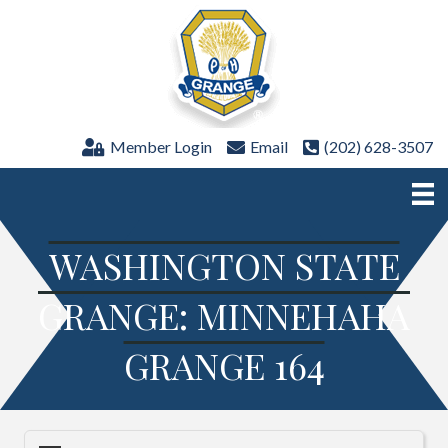
Member Login
Email
(202) 628-3507
WASHINGTON STATE
GRANGE: MINNEHAHA
GRANGE 164