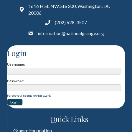
1616 H St. NW, Ste 300, Washington, DC
20006
(202) 628-3507
information@nationalgrange.org
Login
Username
Password
Forgot your username/password?
Quick Links
Grange Foundation