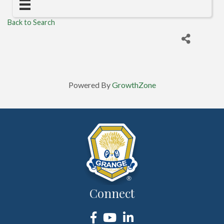
Back to Search
Powered By
GrowthZone
Connect
Facebook
YouTube
LinkedIn