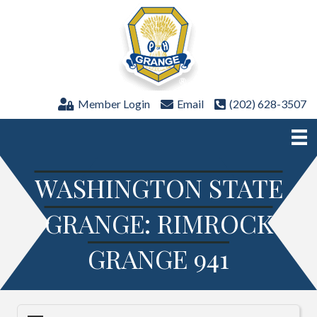
Member Login
Email
(202) 628-3507
WASHINGTON STATE
GRANGE: RIMROCK
GRANGE 941