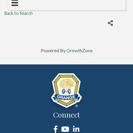
Back to Search
Powered By
GrowthZone
Connect
Facebook
YouTube
LinkedIn