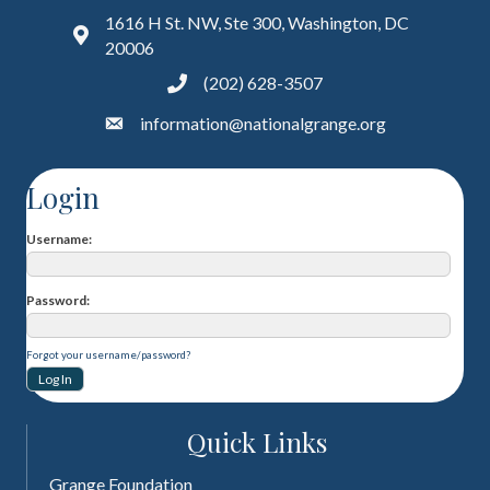
1616 H St. NW, Ste 300, Washington, DC
20006
(202) 628-3507
information@nationalgrange.org
Login
Username
Password
Forgot your username/password?
Quick Links
Grange Foundation